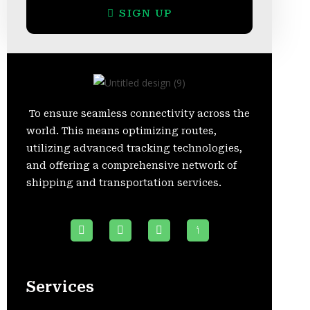
SIGN UP
To ensure seamless connectivity across the
world. This means optimizing routes,
utilizing advanced tracking technologies,
and offering a comprehensive network of
shipping and transportation services.
Services