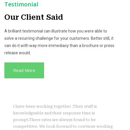
Testimonial
Our Client Said
A brilliant testimonial can illustrate how you were able to
solve a recurring challenge for your customers. Better still, it
can do it with way more immediacy than a brochure or press
release would.
Read More
I have been working together .Their staff is
knowledgeable and their response time is
prompt.There rates are always found to be
competitive. We look forward to continue working