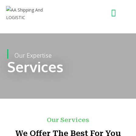
Our Expertise
Services
Our Services
We Offer The Best For You