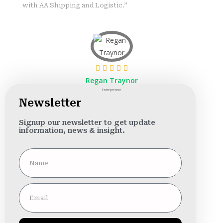
with AA Shipping and Logistic.”
Regan Traynor
Entrepreneur
Newsletter
Signup our newsletter to get update
information, news & insight.