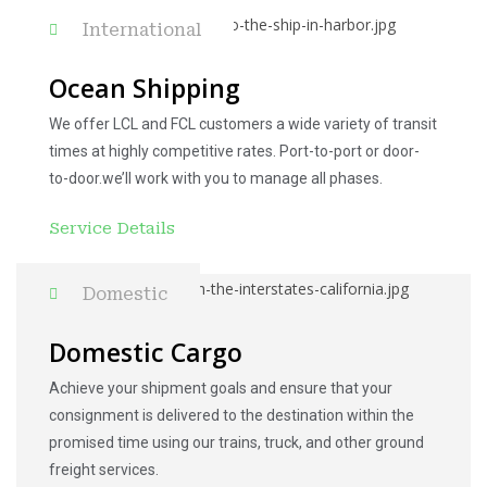
International
Ocean Shipping
We offer LCL and FCL customers a wide variety of transit
times at highly competitive rates. Port-to-port or door-
to-door.we’ll work with you to manage all phases.
Service Details
Domestic
Domestic Cargo
Achieve your shipment goals and ensure that your
consignment is delivered to the destination within the
promised time using our trains, truck, and other ground
freight services.