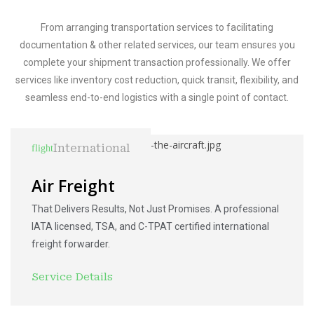
From arranging transportation services to facilitating
documentation & other related services, our team ensures you
complete your shipment transaction professionally. We offer
services like inventory cost reduction, quick transit, flexibility, and
seamless end-to-end logistics with a single point of contact.
International
Air Freight
That Delivers Results, Not Just Promises. A professional
IATA licensed, TSA, and C-TPAT certified international
freight forwarder.
Service Details