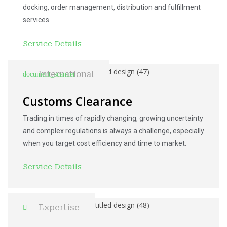
docking, order management, distribution and fulfillment
services.
Service Details
International
Customs Clearance
Trading in times of rapidly changing, growing uncertainty
and complex regulations is always a challenge, especially
when you target cost efficiency and time to market.
Service Details
Expertise