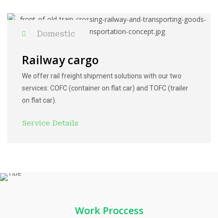
Domestic
Railway cargo
We offer rail freight shipment solutions with our two
services: COFC (container on flat car) and TOFC (trailer
on flat car).
Service Details
Work Proccess