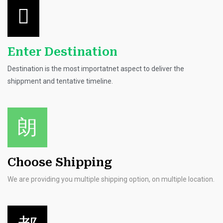
Enter Destination
Destination is the most importatnet aspect to deliver the
shippment and tentative timeline.
Choose Shipping
We are providing you multiple shipping option, on multiple location.