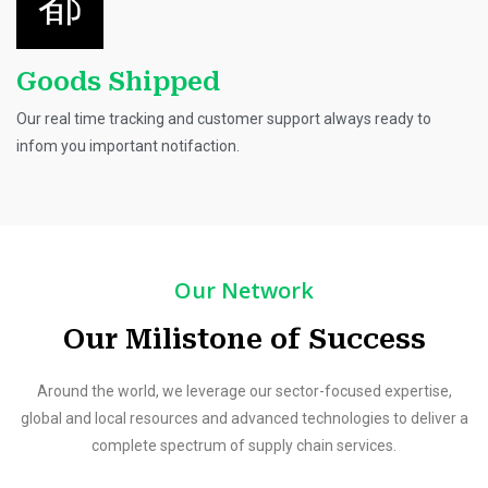
Goods Shipped
Our real time tracking and customer support always ready to
infom you important notifaction.
Our Network
Our Milistone of Success
Around the world, we leverage our sector-focused expertise,
global and local resources and advanced technologies to deliver a
complete spectrum of supply chain services.