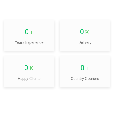
0
0
+
K
Years Experience
Delivery
0
0
K
+
Happy Clients
Country Couriers