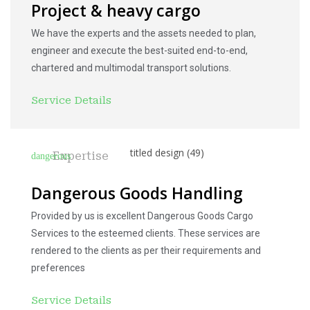
Project & heavy cargo
We have the experts and the assets needed to plan,
engineer and execute the best-suited end-to-end,
chartered and multimodal transport solutions.
Service Details
Expertise
Dangerous Goods Handling
Provided by us is excellent Dangerous Goods Cargo
Services to the esteemed clients. These services are
rendered to the clients as per their requirements and
preferences
Service Details