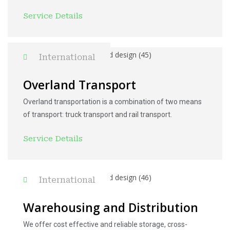
Service Details
International
Overland Transport
Overland transportation is a combination of two means
of transport: truck transport and rail transport.
Service Details
International
Warehousing and Distribution
We offer cost effective and reliable storage, cross-