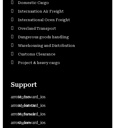
Domestic Cargo
Internaation Air Freight
International Ocen Freight
Overland Transport
Dangerous goods handling
Warehousing and Distribution
Customs Clearance
Project & heavy cargo
Support
Home
About Us
Network
Career