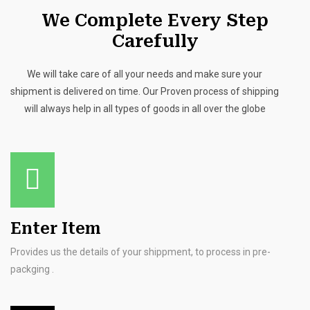
We Complete Every Step
Carefully
We will take care of all your needs and make sure your
shipment is delivered on time. Our Proven process of shipping
will always help in all types of goods in all over the globe
Enter Item
Provides us the details of your shippment, to process in pre-
packging .